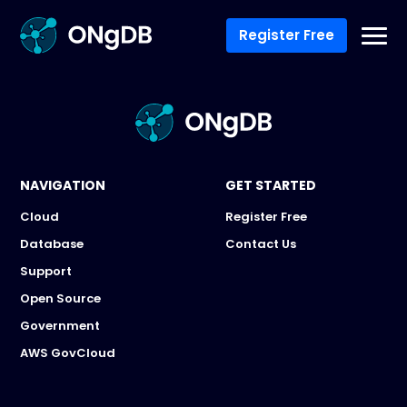
Register Free
NAVIGATION
GET STARTED
Cloud
Register Free
Database
Contact Us
Support
Open Source
Government
AWS GovCloud