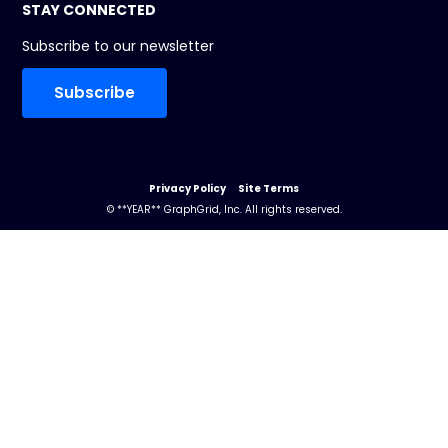
STAY CONNECTED
Subscribe to our newsletter
Subscribe
Privacy Policy
Site Terms
© **YEAR** GraphGrid, Inc. All rights reserved.