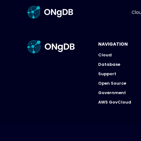
Clo
NAVIGATION
Cloud
Database
Support
Open Source
Government
AWS GovCloud