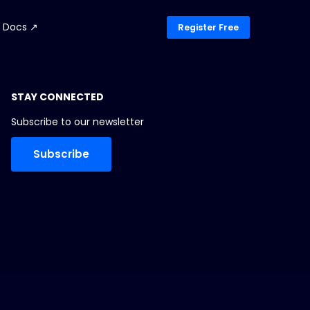
Docs ↗
Register Free
STAY CONNECTED
Subscribe to our newsletter
Subscribe