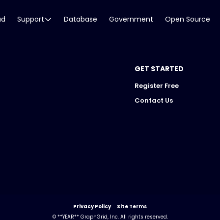
ud
Support
Database
Government
Open Source
GET STARTED
Register Free
Contact Us
Privacy Policy
Site Terms
© **YEAR** GraphGrid, Inc. All rights reserved.